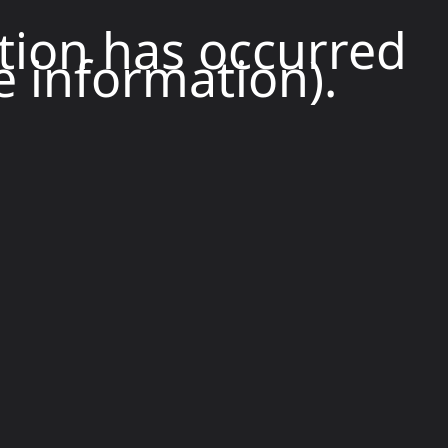
ption has occurred
e information).