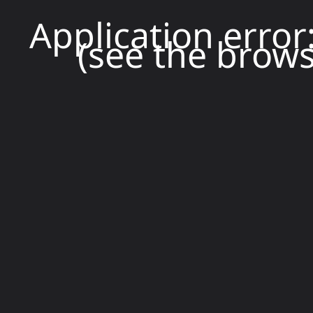
Application error
(see the brows