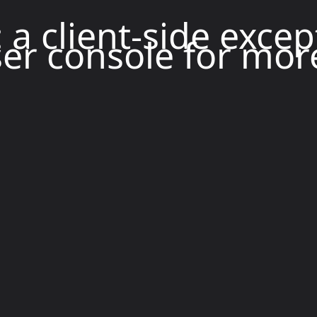
: a client-side exce
er console for mor